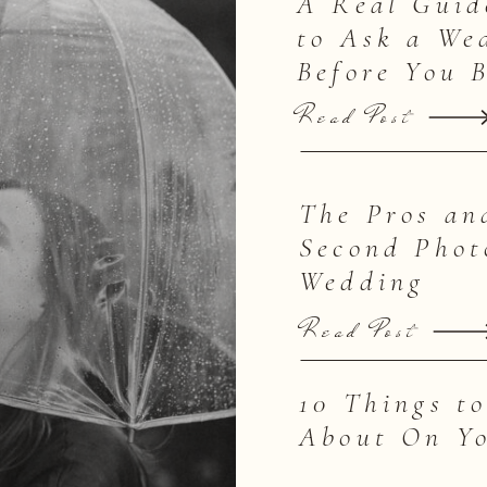
A Real Guid
to Ask a We
Before You 
Read Post
The Pros an
Second Phot
Wedding
Read Post
10 Things t
About On Y