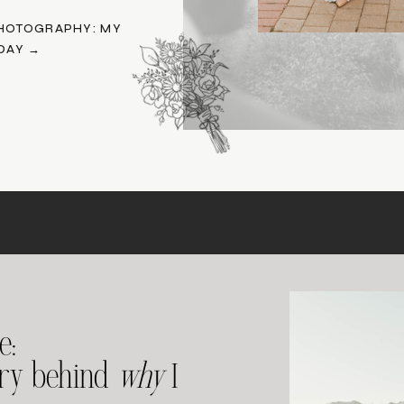
HOTOGRAPHY: MY
DAY →
e:
ory behind
why
I