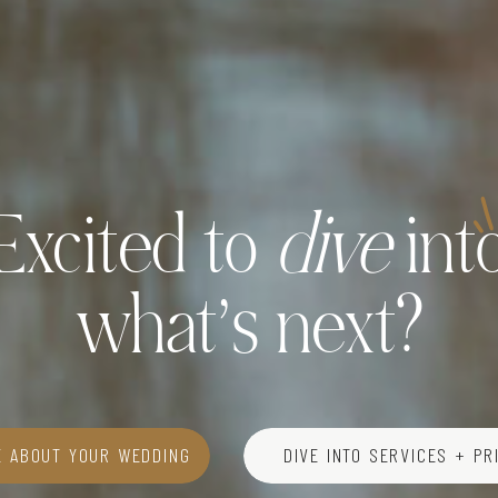
Excited to
dive
int
what’s next?
E ABOUT YOUR WEDDING
DIVE INTO SERVICES + PR