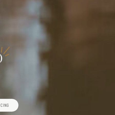
o
ICING