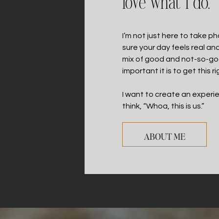
love what I do.
I’m not just here to take p
sure your day feels real an
mix of good and not-so-go
important it is to get this ri
I want to create an exper
think, “Whoa, this is us.”
ABOUT ME