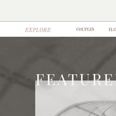
EXPLORE
COUPLES
EL
FEATURE