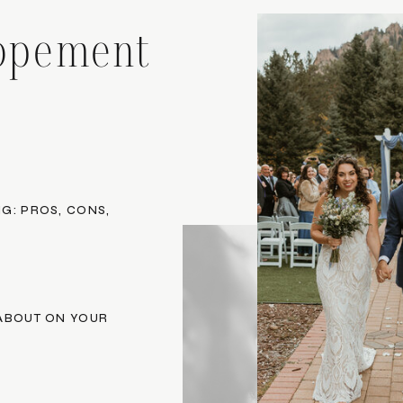
opement
G: PROS, CONS,
 ABOUT ON YOUR