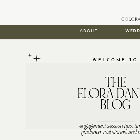
COLORA
about
wedd
WELCOME TO
THE
ELORA DAN
BLOG
engagement session tips, ti
guidance, real stories, and 