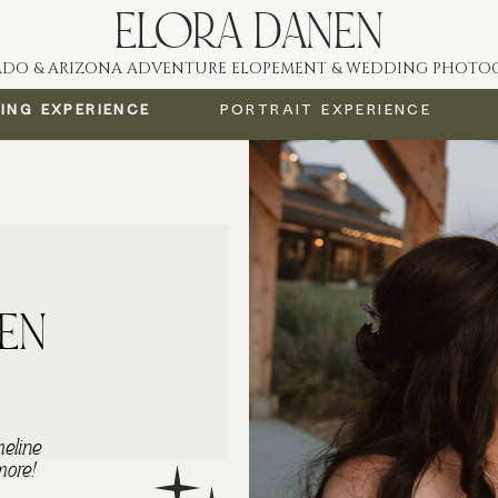
ELORA DANEN
DO & ARIZONA ADVENTURE ELOPEMENT & WEDDING PHOTO
ing Experience
PORTRAIT Experience
EN
meline
more!