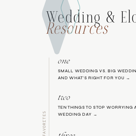
Wedding & El
Resources
one
SMALL WEDDING VS. BIG WEDDIN
AND WHAT’S RIGHT FOR YOU →
two
TEN THINGS TO STOP WORRYING
WEDDING DAY →