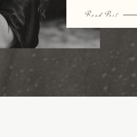
Read Post