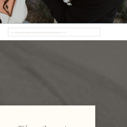
Search
for: