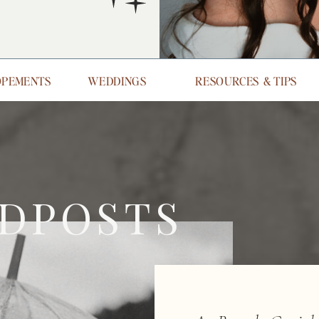
OPEMENTS
WEDDINGS
RESOURCES & TIPS
DPOSTS