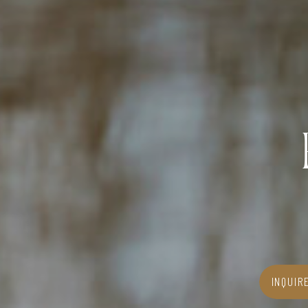
INQUIR