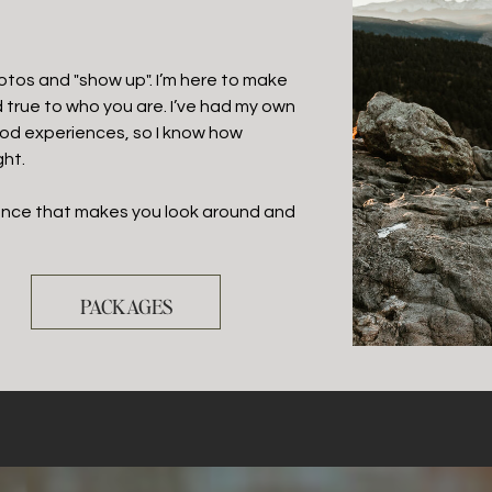
hotos and "show up". I’m here to make
d true to who you are. I’ve had my own
od experiences, so I know how
ght.
ience that makes you look around and
PACKAGES