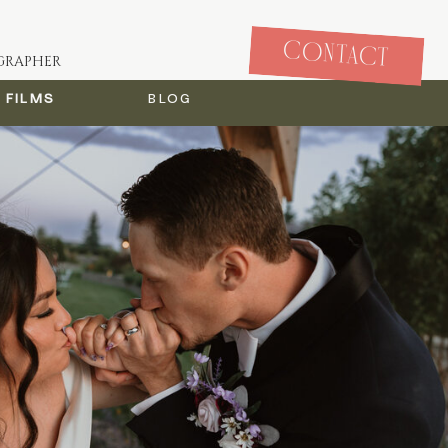
CONTACT
GRAPHER
Films
blog