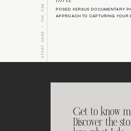
START HERE - THE FAN FAVORITES
three
POSED VERSUS DOCUMENTARY P
APPROACH TO CAPTURING YOUR 
Get to know m
Discover the st