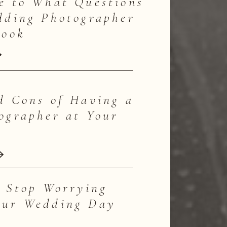
e to What Questions
dding Photographer
Book
d Cons of Having a
ographer at Your
o Stop Worrying
our Wedding Day