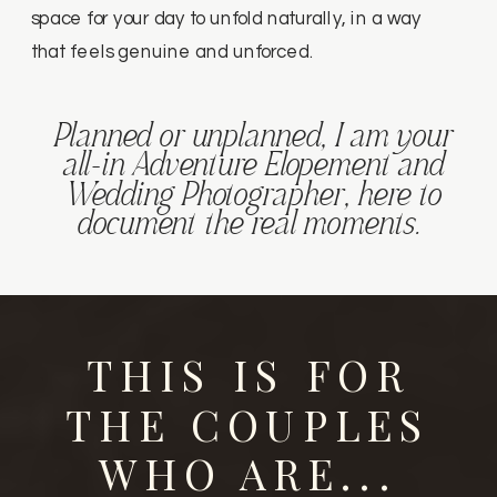
space for your day to unfold naturally, in a way
that feels genuine and unforced.
Planned or unplanned, I am your
all-in Adventure Elopement and
Wedding Photographer, here to
document the real moments.
THIS IS FOR
THE COUPLES
WHO ARE...