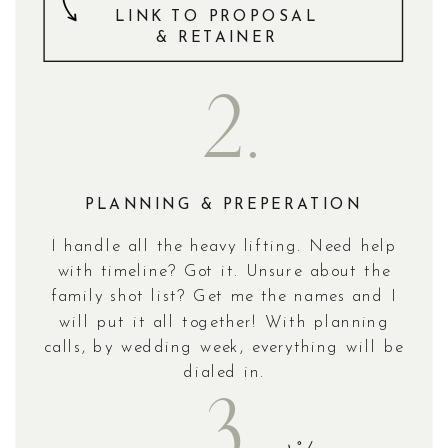
LINK TO PROPOSAL
& RETAINER
2.
PLANNING & PREPERATION
I handle all the heavy lifting. Need help
with timeline? Got it. Unsure about the
family shot list? Get me the names and I
will put it all together! With planning
calls, by wedding week, everything will be
dialed in.
3.