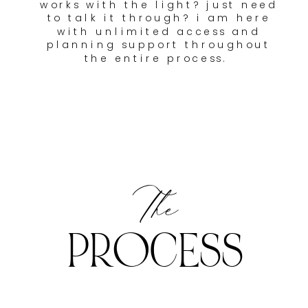
help keep things moving —
gently nudging the timeline,
coordinating with other
vendors, and making sure you
actually get to be present
instead of playing event
coordinator in your wedding
dress.
The
PROCESS