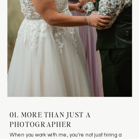
01. MORE THAN JUST A
PHOTOGRAPHER
When you work with me, you’re not just hiring a