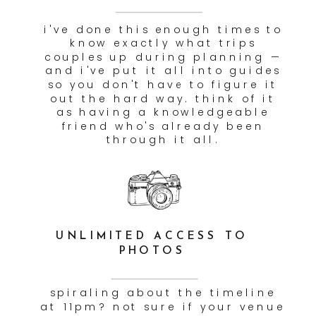
RECOMMENDATIONS
getting married in the
mountains of colorado or the
desert of arizona? we'll be
there — and it won't cost you
extra. travel is baked into
every package because your
dream location shouldn't come
with a surprise invoice.
EDUCATIONAL PLANNING
SUPPORT CONTENT
we're not just there to take
photos. on the day itself, we