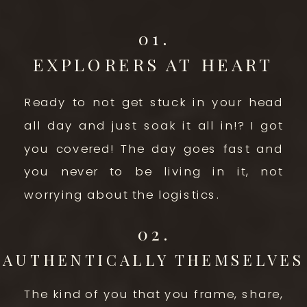
01.
EXPLORERS AT HEART
Ready to not get stuck in your head
all day and just soak it all in!? I got
you covered! The day goes fast and
you never to be living in it, not
worrying about the logistics.
02.
AUTHENTICALLY THEMSELVES
The kind of you that you frame, share,