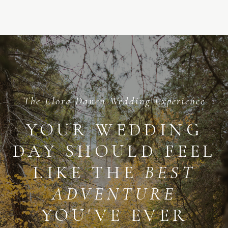
ME
The Elora Danen Wedding Experience
YOUR WEDDING
DAY SHOULD FEEL
LIKE THE
BEST
ADVENTURE
YOU'VE EVER