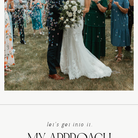
let's get into it.