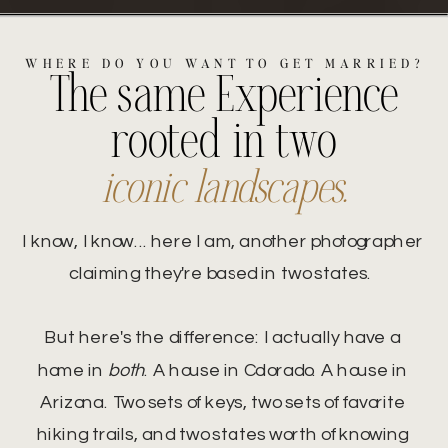
WHERE DO YOU WANT TO GET MARRIED?
The same Experience
rooted in two
iconic landscapes.
I know, I know... here I am, another photographer
claiming they're based in two states.
But here's the difference: I actually have a
home in
both
. A house in Colorado. A house in
Arizona. Two sets of keys, two sets of favorite
hiking trails, and two states worth of knowing