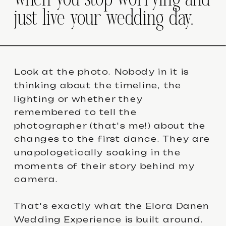
when you stop worrying and
just live your wedding day.
Look at the photo. Nobody in it is
thinking about the timeline, the
lighting or whether they
remembered to tell the
photographer (that's me!) about the
changes to the first dance. They are
unapologetically soaking in the
moments of their story behind my
camera.
That's exactly what the Elora Danen
Wedding Experience is built around.