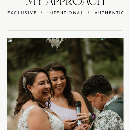
MY APPROACH
EXCLUSIVE \ INTENTIONAL \ AUTHENTIC