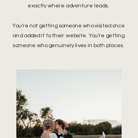
exactly where adventure leads.
You're not getting someone who visited once
and added it to their website. You're getting
someone who genuinely lives in both places.