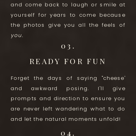
and come back to laugh or smile at
yourself for years to come because
the photos give you all the feels of
you.
03.
READY FOR FUN
Forget the days of saying "cheese'
and awkward posing. I'll give
prompts and direction to ensure you
are never left wandering what to do
and let the natural moments unfold!
04.