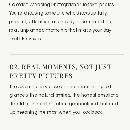
Colorado Wedding Photographer to take photos.
You’re choosing someone who shows up fully
present, attentive, and ready to document the
real, unplanned moments that make your day
feel like yours.
02. REAL MOMENTS, NOT JUST
PRETTY PICTURES
I focus on the in-between moments the quiet
glances, the natural smiles, the honest emotions.
The little things that often go unnoticed, but end
up meaning the most when you look back.