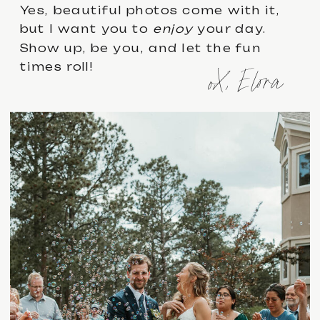
Yes, beautiful photos come with it,
but I want you to
enjoy
your day.
Show up, be you, and let the fun
times roll!
oX, Elora