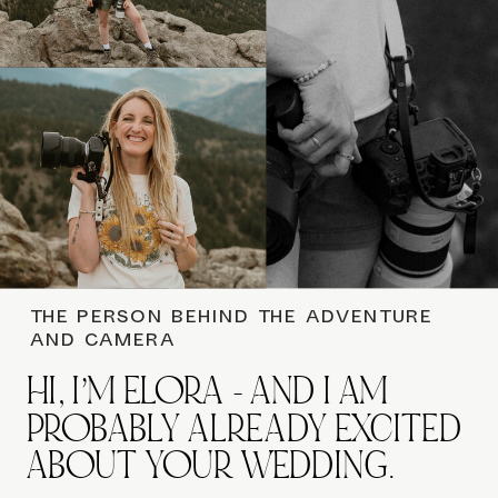
THE PERSON BEHIND THE ADVENTURE
AND CAMERA
HI, I’M ELORA - AND I AM
PROBABLY ALREADY EXCITED
ABOUT YOUR WEDDING.