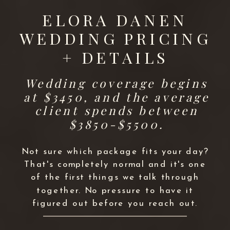
ELORA DANEN
WEDDING PRICING
+ DETAILS
Wedding coverage begins
at $3450, and the average
client spends between
$3850-$5500.
Not sure which package fits your day?
That's completely normal and it's one
of the first things we talk through
together. No pressure to have it
figured out before you reach out.