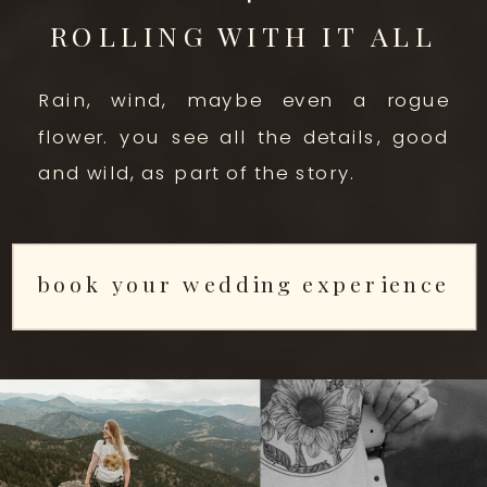
ROLLING WITH IT ALL
Rain, wind, maybe even a rogue
flower. you see all the details, good
and wild, as part of the story.
book your wedding experience