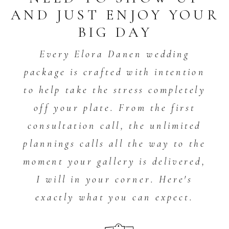
AND JUST ENJOY YOUR
BIG DAY
Every Elora Danen wedding
package is crafted with intention
to help take the stress completely
off your plate. From the first
consultation call, the unlimited
plannings calls all the way to the
moment your gallery is delivered,
I will in your corner. Here's
exactly what you can expect.