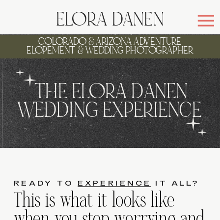
ELORA DANEN
COLORADO & ARIZONA ADVENTURE
ELOPEMENT & WEDDING PHOTOGRAPHER
THE ELORA DANEN
WEDDING EXPERIENCE
READY TO
EXPERIENCE
IT ALL?
This is what it looks like