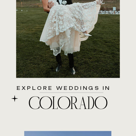
EXPLORE WEDDINGS IN
COLORADO