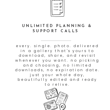
AN INTERACTIVE, FUN
PHOTOGRAPHY EXPERIENCE
we're not the type to stand
back and silently click. we're
in it with you — laughing,
moving, exploring. the goal is
for your photos to feel alive
because the session actually
was. couples always tell us
they forgot the camera was
even there. that's the goal.