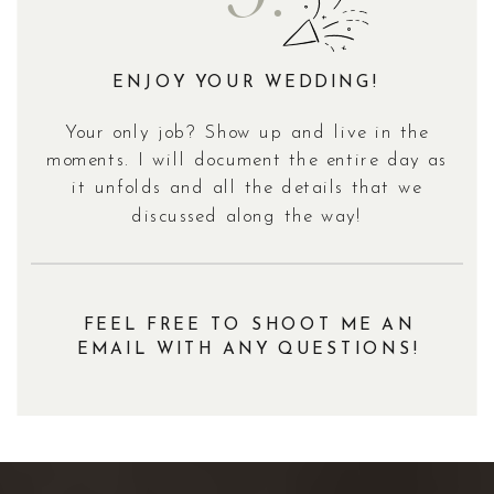
ENJOY YOUR WEDDING!
Your only job? Show up and live in the
moments. I will document the entire day as
it unfolds and all the details that we
discussed along the way!
FEEL FREE TO SHOOT ME AN
EMAIL WITH ANY QUESTIONS!