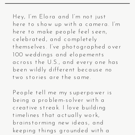
Hey, I’m Elora and I’m not just
here to show up with a camera. I’m
here to make people feel seen,
celebrated, and completely
themselves. I’ve photographed over
100 weddings and elopements
across the U.S., and every one has
been wildly different because no
two stories are the same.
People tell me my superpower is
being a problem-solver with a
creative streak. I love building
timelines that actually work,
brainstorming new ideas, and
keeping things grounded with a