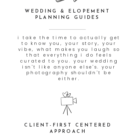
CUSTOMIZED TIMELINE
CURATION
we don't just show up and wing
it. we build a timeline with
you in advance that accounts
for light, location, travel time,
and all the little moments in
between — so nothing feels
rushed and nothing gets
missed.
VETTED VENDOR