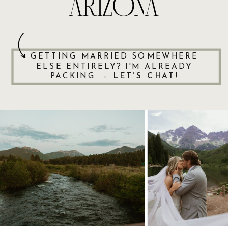
ARIZONA
GETTING MARRIED SOMEWHERE
ELSE ENTIRELY? I'M ALREADY
PACKING →
LET'S CHAT!
ENQUIRE
ENQUIRE
ENQUIRE
ENQUIRE