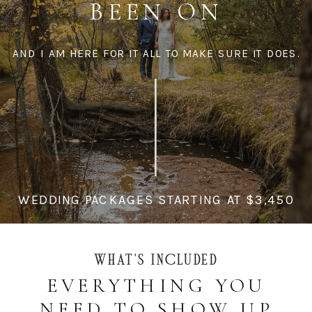
BEEN ON
AND I AM HERE FOR IT ALL TO MAKE SURE IT DOES.
WEDDING PACKAGES STARTING AT $3,450
WHAT'S INCLUDED
EVERYTHING YOU
NEED TO SHOW UP