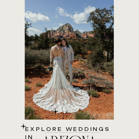
EXPLORE WEDDINGS
IN