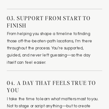
03. SUPPORT FROM START TO
FINISH
From helping you shape a timeline to finding
those off-the-beaten-path locations, I’m there
throughout the process. You’re supported,
guided, and never left guessing—so the day
itself can feel easier.
04. A DAY THAT FEELS TRUE TO
YOU
I take the time to learn what matters most to you.
Not to stage or script anything—but to create