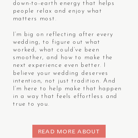
down-to-earth energy that helps
people relax and enjoy what
ENQUIRE
ENQUIRE
ENQUIRE
ENQUIRE
matters most.
I’m big on reflecting after every
wedding, to figure out what
worked, what could’ve been
smoother, and how to make the
next experience even better. I
believe your wedding deserves
intention, not just tradition. And
I’m here to help make that happen
in a way that feels effortless and
true to you.
READ MORE ABOUT