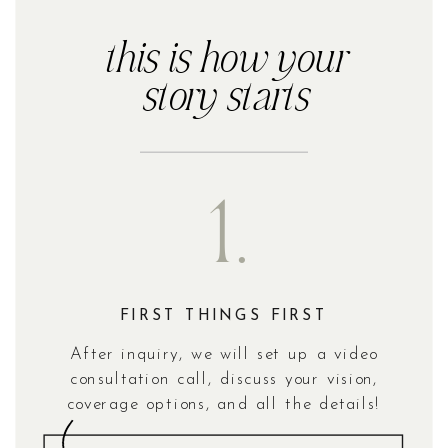
this is how your
story starts
1.
FIRST THINGS FIRST
After inquiry, we will set up a video
consultation call, discuss your vision,
coverage options, and all the details!