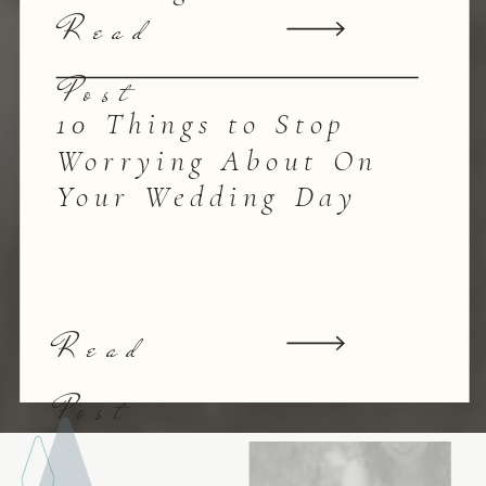
Read
Post
10 Things to Stop
Worrying About On
Your Wedding Day
Read
Post