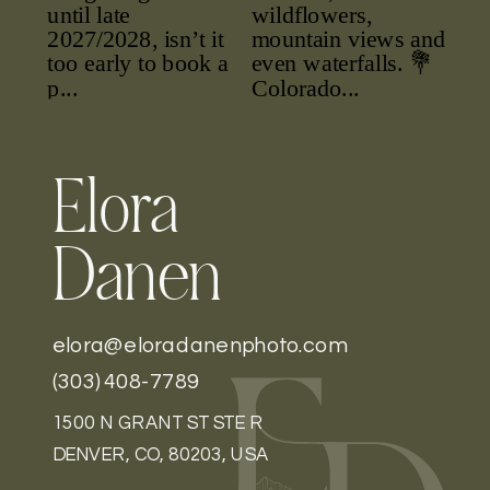
Elora
Danen
elora@eloradanenphoto.com
(303) 408-7789
1500 N GRANT ST STE R
DENVER, CO, 80203, USA