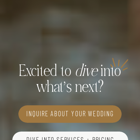
Excited to
dive
into
what’s next?
INQUIRE ABOUT YOUR WEDDING
DIVE INTO SERVICES + PRICING