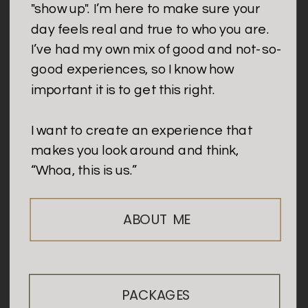
"show up". I’m here to make sure your
day feels real and true to who you are.
I’ve had my own mix of good and not-so-
good experiences, so I know how
important it is to get this right.
I want to create an experience that
makes you look around and think,
“Whoa, this is us.”
ABOUT ME
PACKAGES