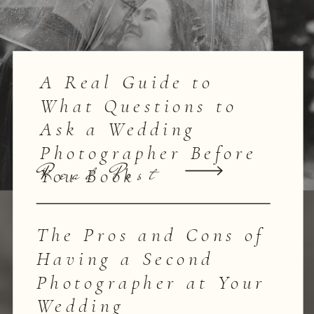
A Real Guide to
What Questions to
Ask a Wedding
Photographer Before
Read Post
You Book
The Pros and Cons of
Having a Second
Photographer at Your
Wedding