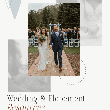
Wedding & Elopement
Resources