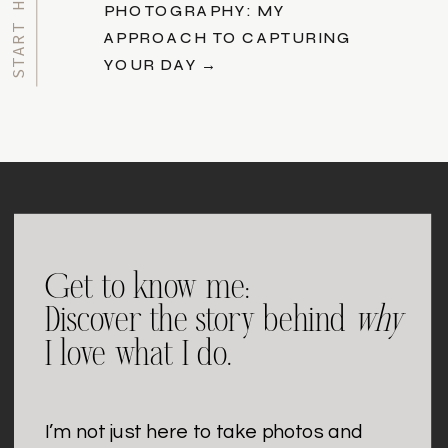
PHOTOGRAPHY: MY
APPROACH TO CAPTURING
YOUR DAY →
Get to know me:
Discover the story behind
why
I love what I do.
I’m not just here to take photos and