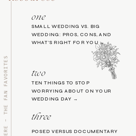
one
SMALL WEDDING VS. BIG
WEDDING: PROS, CONS, AND
WHAT’S RIGHT FOR YOU →
START HERE - THE FAN FAVORITES
two
TEN THINGS TO STOP
WORRYING ABOUT ON YOUR
WEDDING DAY →
three
POSED VERSUS DOCUMENTARY