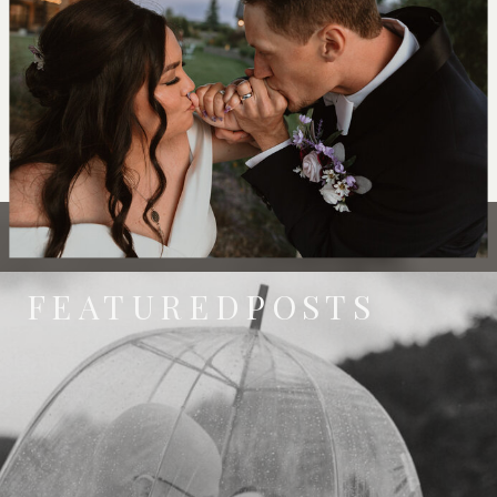
FEATUREDPOSTS