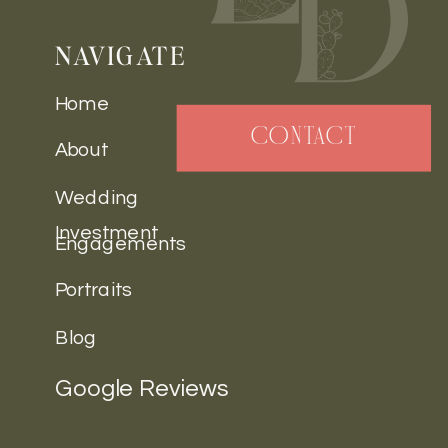
NAVIGATE
Home
CONTACT
About
Wedding
Investment
Engagements
Portraits
Blog
Google Reviews