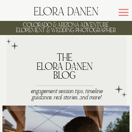
ELORA DANEN
COLORADO & ARIZONA ADVENTURE
ELOPEMENT & WEDDING PHOTOGRAPHER
WELCOME TO
THE
ELORA DANEN
BLOG
engagement session tips, timeline
guidance, real stories, and more!