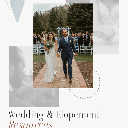
Wedding & Elopement
Resources