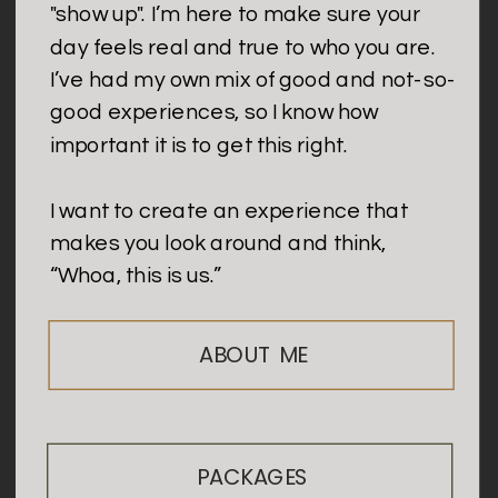
"show up". I’m here to make sure your
day feels real and true to who you are.
I’ve had my own mix of good and not-so-
good experiences, so I know how
important it is to get this right.
I want to create an experience that
makes you look around and think,
“Whoa, this is us.”
ABOUT ME
PACKAGES