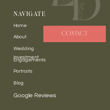
NAVIGATE
Home
CONTACT
About
Wedding
Investment
Engagements
Portraits
Blog
Google Reviews