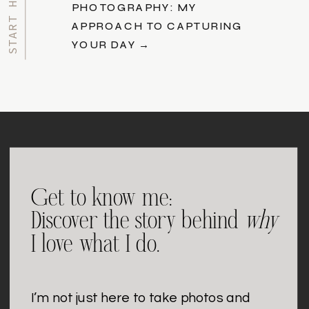
PHOTOGRAPHY: MY
APPROACH TO CAPTURING
YOUR DAY →
Get to know me:
Discover the story behind
why
I love what I do.
I’m not just here to take photos and