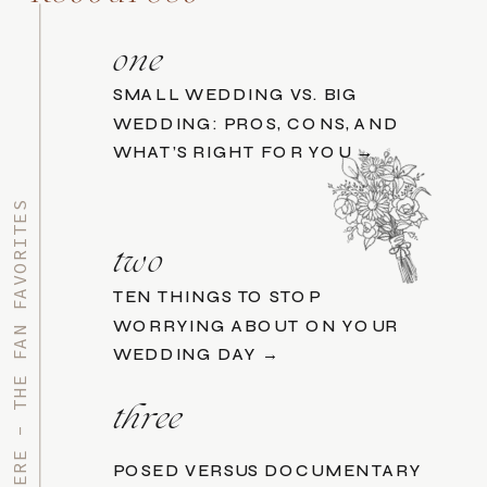
one
SMALL WEDDING VS. BIG
WEDDING: PROS, CONS, AND
WHAT’S RIGHT FOR YOU →
START HERE - THE FAN FAVORITES
two
TEN THINGS TO STOP
WORRYING ABOUT ON YOUR
WEDDING DAY →
three
POSED VERSUS DOCUMENTARY