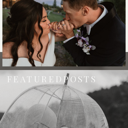
FEATUREDPOSTS