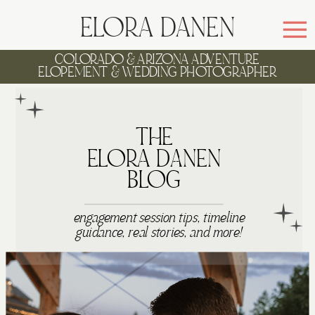
ELORA DANEN
COLORADO & ARIZONA ADVENTURE
ELOPEMENT & WEDDING PHOTOGRAPHER
WELCOME TO
THE
ELORA DANEN
BLOG
engagement session tips, timeline
guidance, real stories, and more!