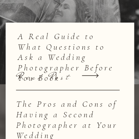
A Real Guide to
What Questions to
Ask a Wedding
Photographer Before
Read Post
You Book
The Pros and Cons of
Having a Second
Photographer at Your
Wedding