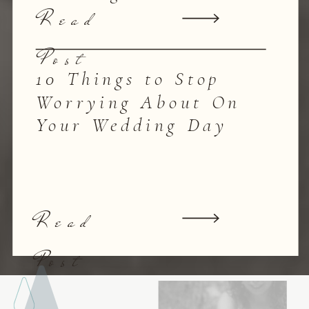
Read
Post
10 Things to Stop
Worrying About On
Your Wedding Day
Read
Post