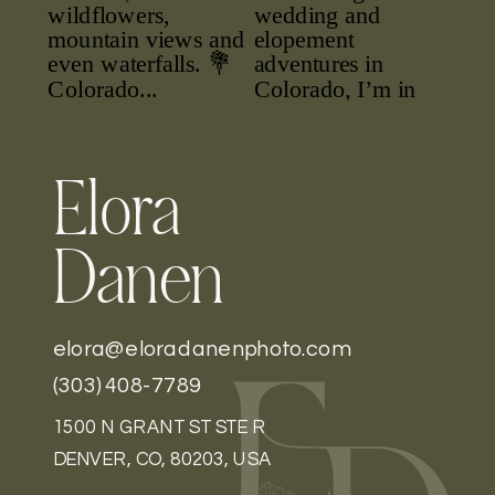
Elora
Danen
elora@eloradanenphoto.com
(303) 408-7789
1500 N GRANT ST STE R
DENVER, CO, 80203, USA