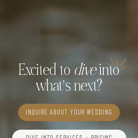
Excited to
dive
into
what’s next?
INQUIRE ABOUT YOUR WEDDING
DIVE INTO SERVICES + PRICING